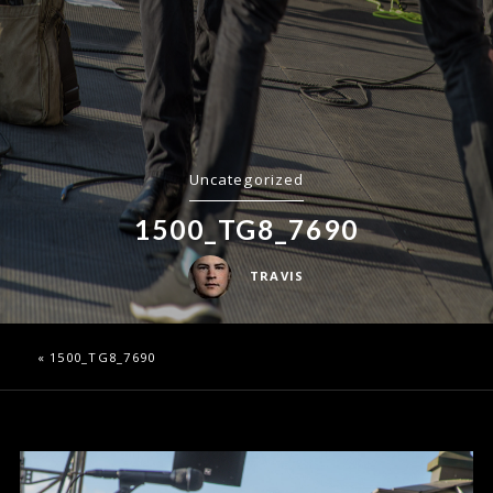
Uncategorized
1500_TG8_7690
TRAVIS
«
1500_TG8_7690