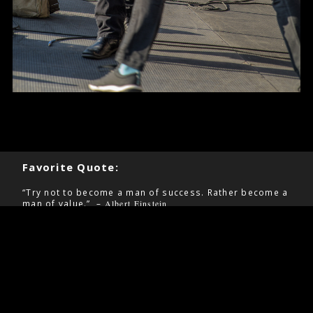
Favorite Quote:
“Try not to become a man of success. Rather become a
man of value.” –
Albert Einstein
Pages
Contact
Home
Information