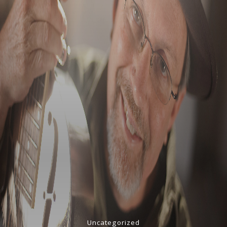
Uncategorized