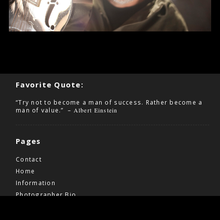
Favorite Quote:
“Try not to become a man of success. Rather become a
man of value.” –
Albert Einstein
Pages
Contact
Home
Information
Photographer Bio
Wedding Pricing