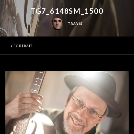
TG7_6148SM_1500
TRAVIS
«
PORTRAIT