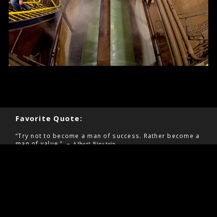
Favorite Quote:
“Try not to become a man of success. Rather become a
man of value.” –
Albert Einstein
Pages
Contact
Home
Information