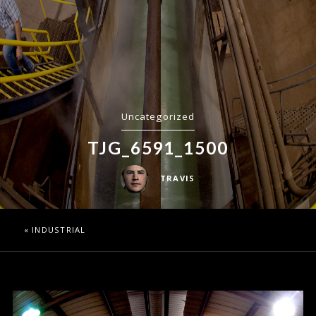
Uncategorized
TJG_6591_1500
TRAVIS
«
INDUSTRIAL