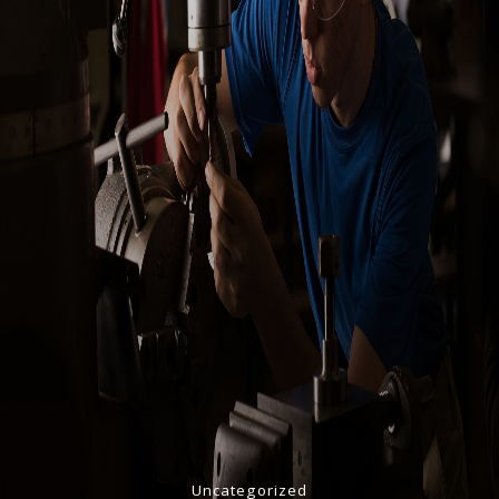
Uncategorized