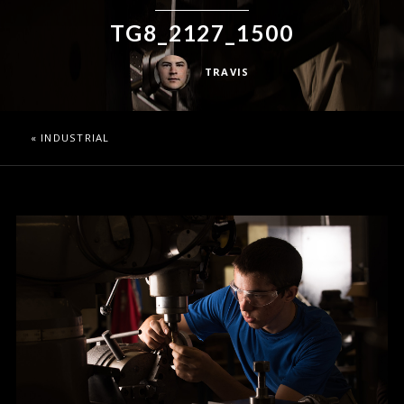
TG8_2127_1500
TRAVIS
«
INDUSTRIAL