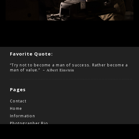
Favorite Quote:
“Try not to become a man of success. Rather become a
man of value.” –
Albert Einstein
Pages
Contact
Home
Information
Photographer Bio
Wedding Pricing