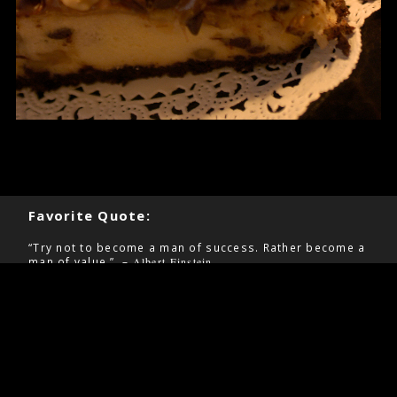
Favorite Quote:
“Try not to become a man of success. Rather become a
man of value.” –
Albert Einstein
Pages
Contact
Home
Information