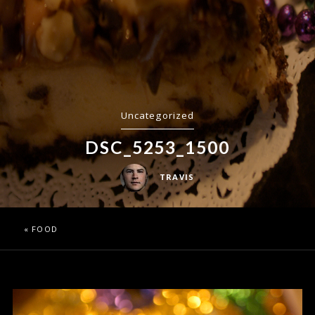
Uncategorized
DSC_5253_1500
TRAVIS
«
FOOD