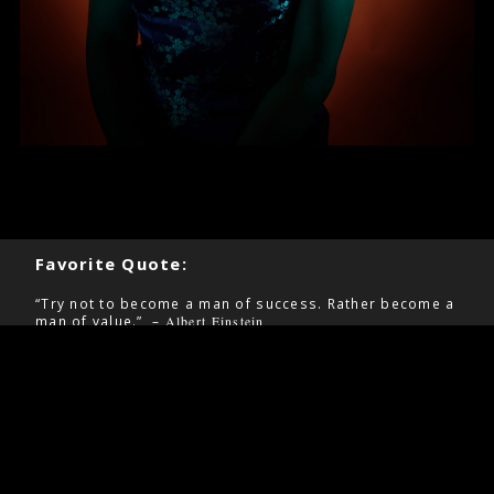
Favorite Quote:
“Try not to become a man of success. Rather become a
man of value.” –
Albert Einstein
Pages
Contact
Home
Information