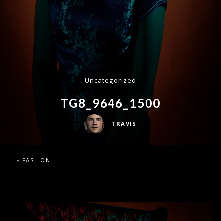
Uncategorized
TG8_9646_1500
TRAVIS
«
FASHION